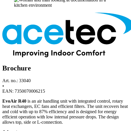
Brochure
Art. no.: 33040
•
EAN: 7350070006215
EvoAir R40
is an air handling unit with integrated control, rotary
heat exchangers, EC fans and efficient filters. The unit recovers heat
and cold with up to 87% efficiency and is designed for energy
efficient operation with low internal pressure drops. The design
allows top, side or L-connection.