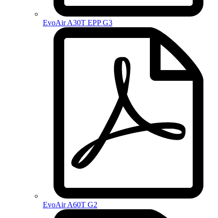
EvoAir A30T EPP G3
EvoAir A60T G2