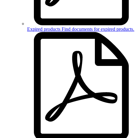
Expired products
Find documents for
expired products
.