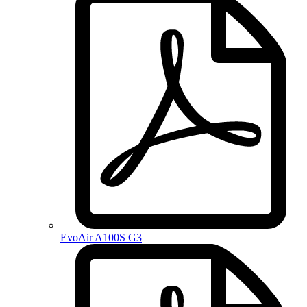
EvoAir A100S G3