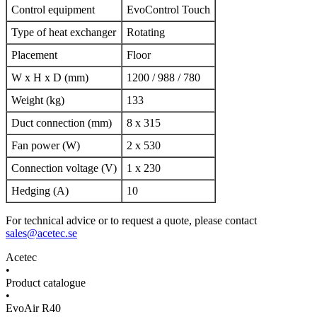
Control equipment
EvoControl Touch
Type of heat exchanger
Rotating
Placement
Floor
W x H x D (mm)
1200 / 988 / 780
Weight (kg)
133
Duct connection (mm)
8 x 315
Fan power (W)
2 x 530
Connection voltage (V)
1 x 230
Hedging (A)
10
For technical advice or to request a quote, please contact
sales@acetec.se
Acetec
•
Product catalogue
•
EvoAir R40