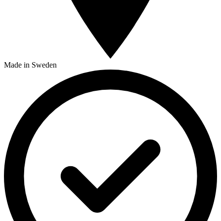
Made in Sweden