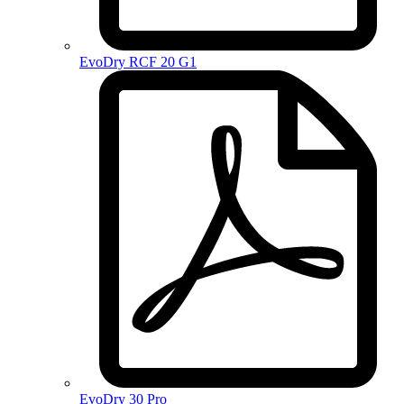
EvoDry RCF 20 G1
EvoDry 30 Pro