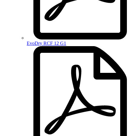
EvoDry RCF 12 G1