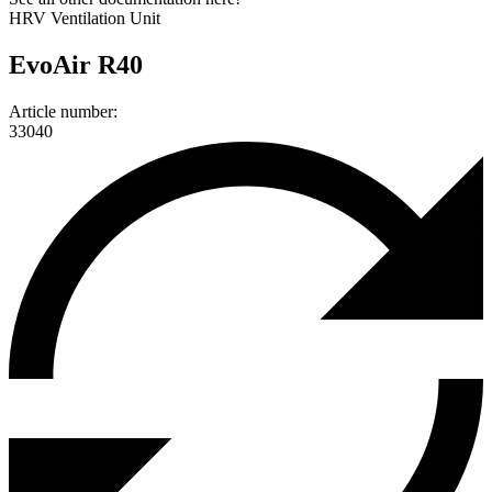
HRV Ventilation Unit
EvoAir R40
Article number:
33040