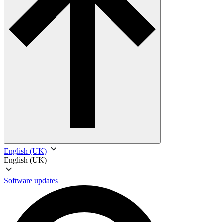
English (UK)
English (UK)
Software updates