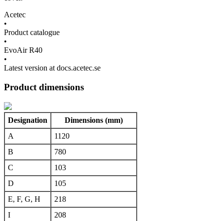
Acetec
•
Product catalogue
•
EvoAir R40
•
Latest version at docs.acetec.se
Product dimensions
Designation
Dimensions (mm)
A
1120
B
780
C
103
D
105
E, F, G, H
218
I
208