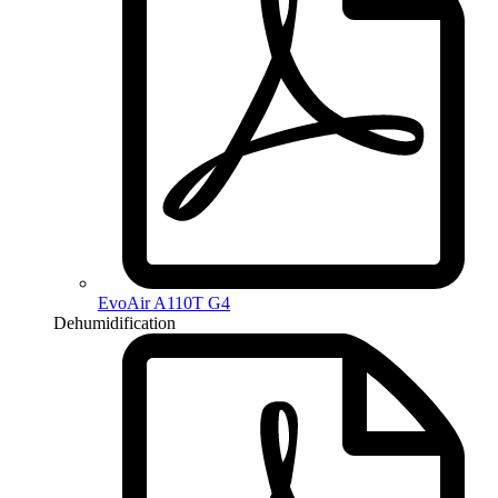
EvoAir A110T G4
Dehumidification