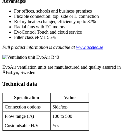
Advantages
For offices, schools and business premises
Flexible connection: top, side or L-connection
Rotary heat exchanger, efficiency up to 87%
Radial fans with EC motors
EvoControl Touch and cloud service
Filter class ePM1 55%
Full product information is available at
www.acetec.se
EvoAir ventilation units are manufactured and quality assured in
Älvsbyn, Sweden.
Technical data
Specification
Value
Connection options
Side/top
Flow range (l/s)
100 to 500
Customisable H/V
Yes