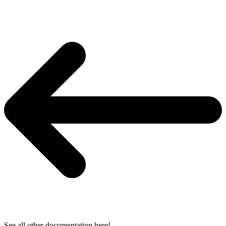
See all other documentation here!