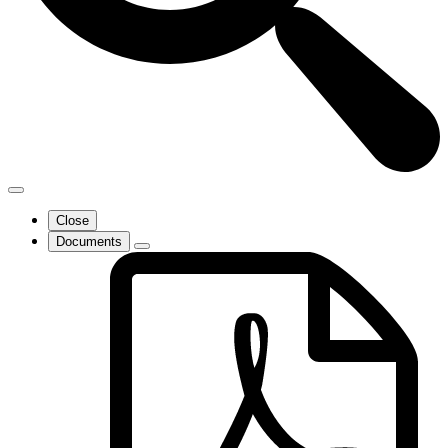
Close
Documents