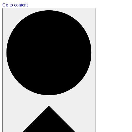
Go to content