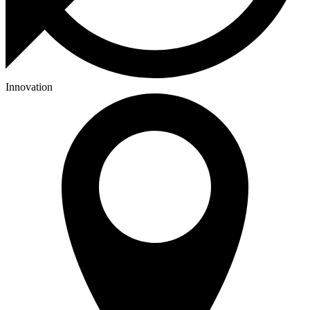
Innovation