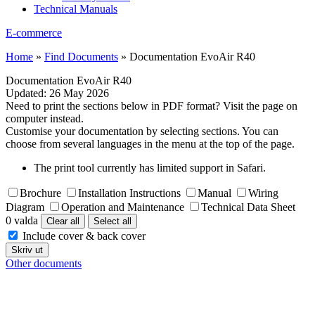
Technical Manuals
E-commerce
Home
»
Find Documents
»
Documentation EvoAir R40
Documentation EvoAir R40
Updated:
26 May 2026
Need to print the sections below in PDF format? Visit the page on
computer instead.
Customise your documentation by selecting sections. You can
choose from several languages in the menu at the top of the page.
The print tool currently has limited support in Safari.
Brochure
Installation Instructions
Manual
Wiring
Diagram
Operation and Maintenance
Technical Data Sheet
0 valda
Clear all
Select all
Include cover & back cover
Skriv ut
Other documents