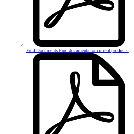
Find Documents
Find documents for
current products
.