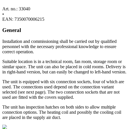
Art. no.: 33040
•
EAN: 7350070006215
General
Installation and commissioning shall be carried out by qualified
personnel with the necessary professional knowledge to ensure
correct operation.
Suitable location is in a technical room, fan room, storage room or
similar space. The unit can also be placed in cold rooms. Delivery is
in right-hand version, but can easily be changed to left-hand version.
The unit is equipped with six connection sockets, four of which are
used. The connections used depend on the connection variant
selected (see next page). The two connection sockets that are not
used are fitted with the covers supplied.
The unit has inspection hatches on both sides to allow multiple
connection options. The heating coil and possibly the cooling coil
are placed in the supply air duct.