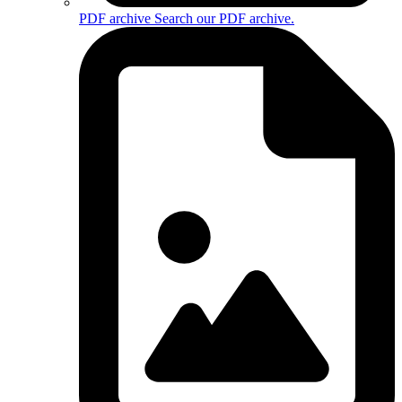
PDF archive
Search our PDF archive.