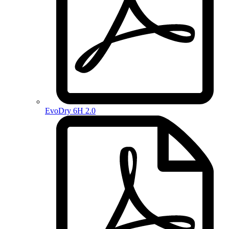
EvoDry 6H 2.0