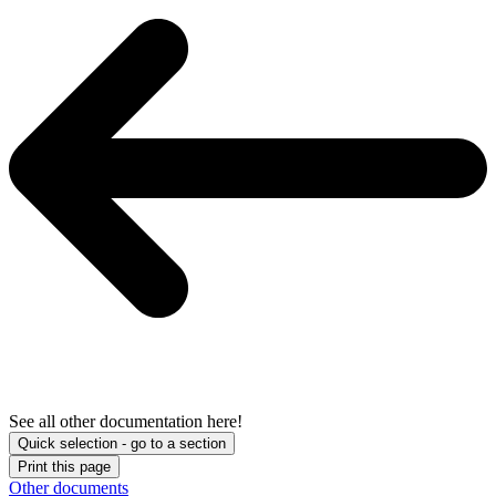
See all other documentation here!
Quick selection - go to a section
Print this page
Other documents