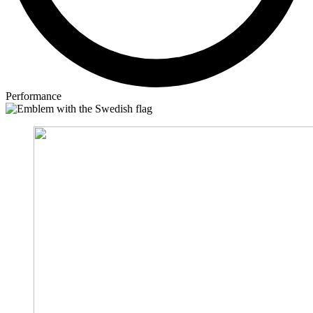
Performance