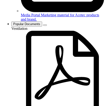
Media Portal
Marketing material for Acetec products
and brand.
Popular Documents
Ventilation