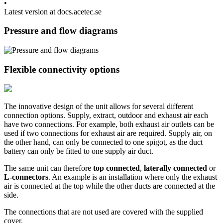
•
Latest version at docs.acetec.se
Pressure and flow diagrams
Flexible connectivity options
The innovative design of the unit allows for several different
connection options. Supply, extract, outdoor and exhaust air each
have two connections. For example, both exhaust air outlets can be
used if two connections for exhaust air are required. Supply air, on
the other hand, can only be connected to one spigot, as the duct
battery can only be fitted to one supply air duct.
The same unit can therefore
top connected
,
laterally connected
or
L-connectors
. An example is an installation where only the exhaust
air is connected at the top while the other ducts are connected at the
side.
The connections that are not used are covered with the supplied
cover.