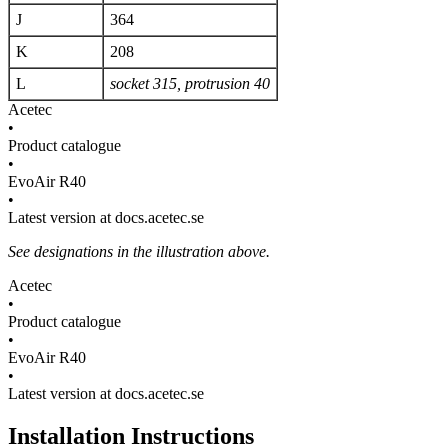
J
364
K
208
L
socket 315, protrusion 40
Acetec
•
Product catalogue
•
EvoAir R40
•
Latest version at docs.acetec.se
See designations in the illustration above.
Acetec
•
Product catalogue
•
EvoAir R40
•
Latest version at docs.acetec.se
Installation Instructions