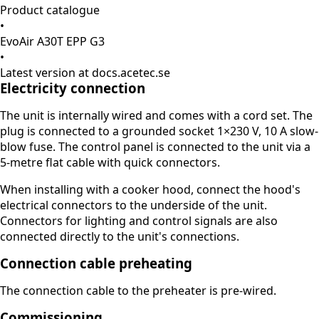
Product catalogue
•
EvoAir A30T EPP G3
•
Latest version at docs.acetec.se
Electricity connection
The unit is internally wired and comes with a cord set. The
plug is connected to a grounded socket 1×230 V, 10 A slow-
blow fuse. The control panel is connected to the unit via a
5-metre flat cable with quick connectors.
When installing with a cooker hood, connect the hood's
electrical connectors to the underside of the unit.
Connectors for lighting and control signals are also
connected directly to the unit's connections.
Connection cable preheating
The connection cable to the preheater is pre-wired.
Commissioning