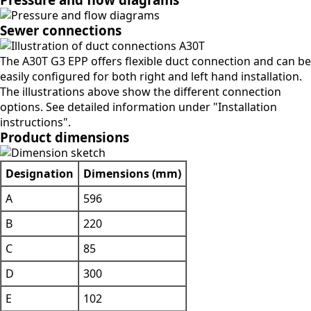
Sewer connections
The A30T G3 EPP offers flexible duct connection and can be
easily configured for both right and left hand installation.
The illustrations above show the different connection
options. See detailed information under "Installation
instructions".
Product dimensions
Designation
Dimensions (mm)
A
596
B
220
C
85
D
300
E
102