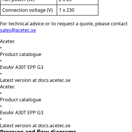
Connection voltage (V)
1 x 230
For technical advice or to request a quote, please contact
sales@acetec.se
Acetec
•
Product catalogue
•
EvoAir A30T EPP G3
•
Latest version at docs.acetec.se
Acetec
•
Product catalogue
•
EvoAir A30T EPP G3
•
Latest version at docs.acetec.se
Pressure and flow diagrams