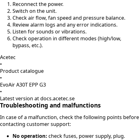
Reconnect the power.
Switch on the unit.
Check air flow, fan speed and pressure balance.
Review alarm logs and any error indications.
Listen for sounds or vibrations.
Check operation in different modes (high/low,
bypass, etc.).
Acetec
•
Product catalogue
•
EvoAir A30T EPP G3
•
Latest version at docs.acetec.se
Troubleshooting and malfunctions
In case of a malfunction, check the following points before
contacting customer support:
No operation:
check fuses, power supply, plug.