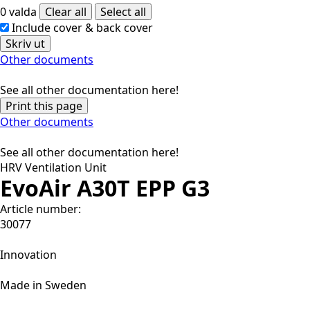
0 valda
Clear all
Select all
Include cover & back cover
Skriv ut
Other documents
See all other documentation here!
Print this page
Other documents
See all other documentation here!
HRV Ventilation Unit
EvoAir A30T EPP G3
Article number:
30077
Innovation
Made in Sweden