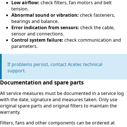
Low airflow:
check filters, fan motors and belt
tension.
Abnormal sound or vibration:
check fasteners,
bearings and balance.
Error indication from sensors:
check the cable,
sensor and connections.
Control system failure:
check communication and
parameters.
If problems persist, contact Acetec technical
support.
Documentation and spare parts
All service measures must be documented in a service log
with the date, signature and measures taken. Only use
original spare parts and original filters to maintain the
warranty.
Filters, fans and other components can be ordered at