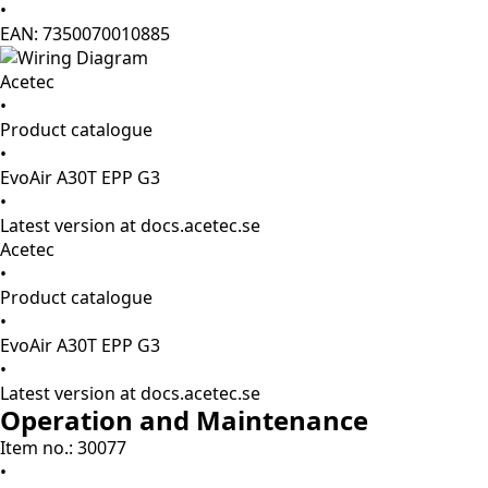
•
EAN: 7350070010885
Acetec
•
Product catalogue
•
EvoAir A30T EPP G3
•
Latest version at docs.acetec.se
Acetec
•
Product catalogue
•
EvoAir A30T EPP G3
•
Latest version at docs.acetec.se
Operation and Maintenance
Item no.: 30077
•