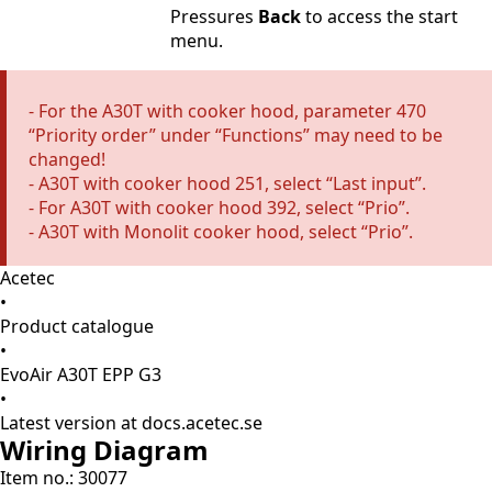
Pressures
Back
to access the start
menu.
- For the A30T with cooker hood, parameter 470
“Priority order” under “Functions” may need to be
changed!
- A30T with cooker hood 251, select “Last input”.
- For A30T with cooker hood 392, select “Prio”.
- A30T with Monolit cooker hood, select “Prio”.
Acetec
•
Product catalogue
•
EvoAir A30T EPP G3
•
Latest version at docs.acetec.se
Wiring Diagram
Item no.: 30077