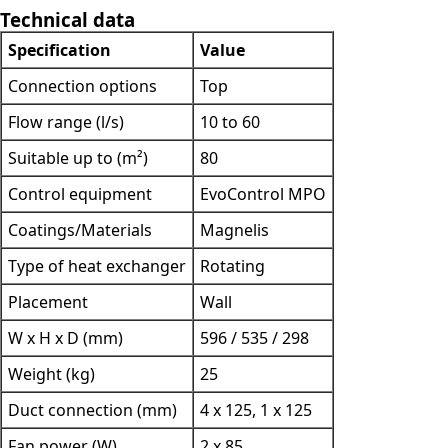
Technical data
Specification
Value
Connection options
Top
Flow range (l/s)
10 to 60
Suitable up to (m²)
80
Control equipment
EvoControl MPO
Coatings/Materials
Magnelis
Type of heat exchanger
Rotating
Placement
Wall
W x H x D (mm)
596 / 535 / 298
Weight (kg)
25
Duct connection (mm)
4 x 125, 1 x 125
Fan power (W)
2 x 85