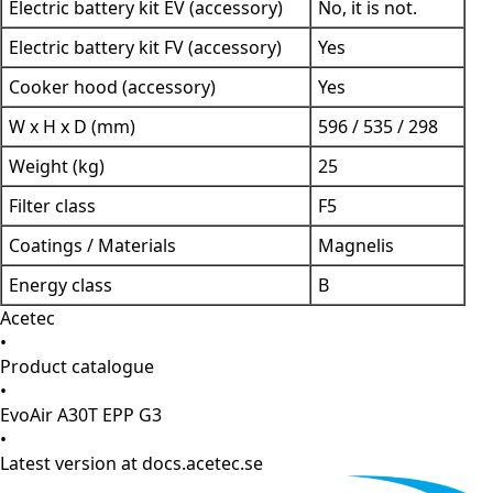
Electric battery kit EV (accessory)
No, it is not.
Electric battery kit FV (accessory)
Yes
Cooker hood (accessory)
Yes
W x H x D (mm)
596 / 535 / 298
Weight (kg)
25
Filter class
F5
Coatings / Materials
Magnelis
Energy class
B
Acetec
•
Product catalogue
•
EvoAir A30T EPP G3
•
Latest version at docs.acetec.se