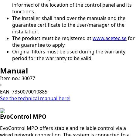
informed of the location of the control panel and its
functions.
The installer shall hand over the manuals and the
guarantee certificate to the user/manager of the
installation.
The product must be registered at
www.acetec.se
for
the guarantee to apply.
Original filters must be used during the warranty
period for the warranty to be valid.
Manual
Item no.: 30077
•
EAN: 7350070010885
See the technical manual here!
EvoControl MPO
EvoControl MPO offers stable and reliable control via a
wired network connection. The system is connected to a