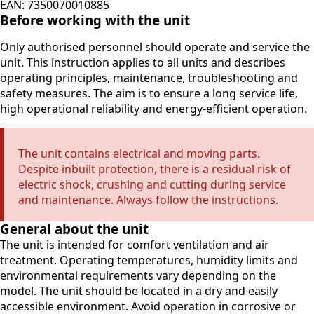
EAN: 7350070010885
Before working with the unit
Only authorised personnel should operate and service the
unit. This instruction applies to all units and describes
operating principles, maintenance, troubleshooting and
safety measures. The aim is to ensure a long service life,
high operational reliability and energy-efficient operation.
The unit contains electrical and moving parts.
Despite inbuilt protection, there is a residual risk of
electric shock, crushing and cutting during service
and maintenance. Always follow the instructions.
General about the unit
The unit is intended for comfort ventilation and air
treatment. Operating temperatures, humidity limits and
environmental requirements vary depending on the
model. The unit should be located in a dry and easily
accessible environment. Avoid operation in corrosive or