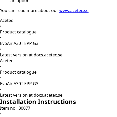
an option.
You can read more about our
www.acetec.se
Acetec
•
Product catalogue
•
EvoAir A30T EPP G3
•
Latest version at docs.acetec.se
Acetec
•
Product catalogue
•
EvoAir A30T EPP G3
•
Latest version at docs.acetec.se
Installation Instructions
Item no.: 30077
•