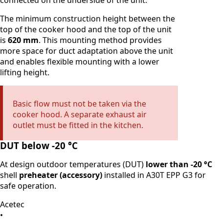
connected on the underside of the unit.
The minimum construction height between the
top of the cooker hood and the top of the unit
is
620 mm
. This mounting method provides
more space for duct adaptation above the unit
and enables flexible mounting with a lower
lifting height.
Basic flow must not be taken via the
cooker hood. A separate exhaust air
outlet must be fitted in the kitchen.
DUT below -20 °C
At design outdoor temperatures (DUT)
lower than -20 °C
shell
preheater (accessory)
installed in A30T EPP G3 for
safe operation.
Acetec
•