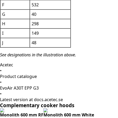
F
532
G
40
H
298
I
149
J
48
See designations in the illustration above.
Acetec
•
Product catalogue
•
EvoAir A30T EPP G3
•
Latest version at docs.acetec.se
Complementary cooker hoods
Monolith 600 mm RF
Monolith 600 mm White