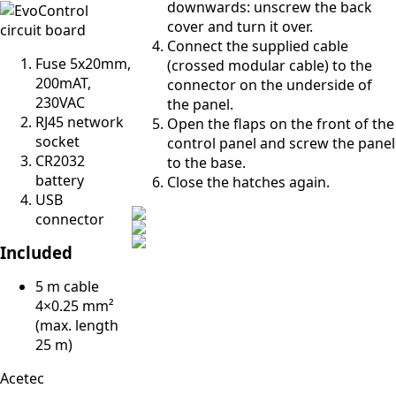
downwards: unscrew the back
cover and turn it over.
Connect the supplied cable
Fuse 5x20mm,
(crossed modular cable) to the
200mAT,
connector on the underside of
230VAC
the panel.
RJ45 network
Open the flaps on the front of the
socket
control panel and screw the panel
CR2032
to the base.
battery
Close the hatches again.
USB
connector
Included
5 m cable
4×0.25 mm²
(max. length
25 m)
Acetec