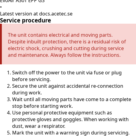
EvoAir A30T EPP G3
•
Latest version at docs.acetec.se
Service procedure
The unit contains electrical and moving parts.
Despite inbuilt protection, there is a residual risk of
electric shock, crushing and cutting during service
and maintenance. Always follow the instructions.
Switch off the power to the unit via fuse or plug
before servicing.
Secure the unit against accidental re-connection
during work.
Wait until all moving parts have come to a complete
stop before starting work.
Use personal protective equipment such as
protective gloves and goggles. When working with
dust, wear a respirator.
Mark the unit with a warning sign during servicing.