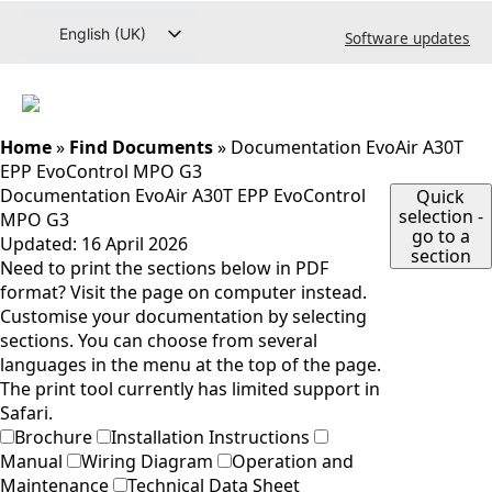
Go
English (UK)
Software updates
to
content
Svenska
Deutsch
Dansk
Home
»
Find Documents
»
Documentation EvoAir A30T
EPP EvoControl MPO G3
Norsk bokmål
Documentation EvoAir A30T EPP EvoControl
Quick
selection -
Íslenska
MPO G3
go to a
Updated:
16 April 2026
Suomi
section
Need to print the sections below in PDF
Eesti
format? Visit the page on computer instead.
Customise your documentation by selecting
Latviešu valoda
sections. You can choose from several
Lietuvių kalba
languages in the menu at the top of the page.
The print tool currently has limited support in
Safari.
Brochure
Installation Instructions
Manual
Wiring Diagram
Operation and
Maintenance
Technical Data Sheet