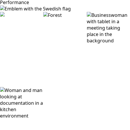
Performance