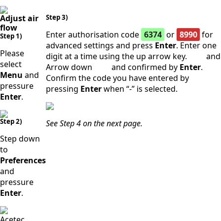
Adjust air
Step 3)
flow
Enter authorisation code
6374
or
8990
for
Step 1)
advanced settings and press
Enter
. Enter one
Please
digit at a time using the up arrow key.
and
select
Arrow down
and confirmed by
Enter
.
Menu
and
Confirm the code you have entered by
pressure
pressing
Enter
when “-” is selected.
Enter
.
Step 2)
See Step 4 on the next page.
Step down
to
Preferences
and
pressure
Enter
.
Acetec