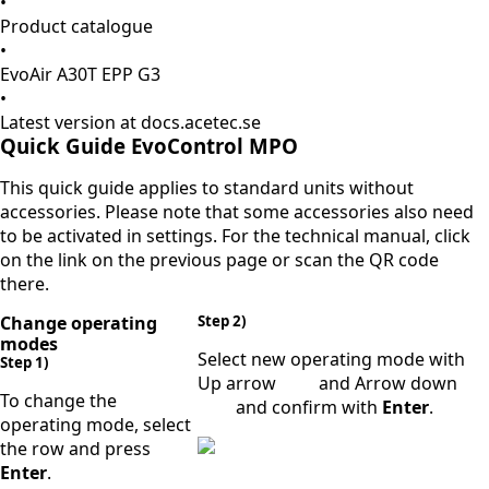
•
Product catalogue
•
EvoAir A30T EPP G3
•
Latest version at docs.acetec.se
Quick Guide EvoControl MPO
This quick guide applies to standard units without
accessories. Please note that some accessories also need
to be activated in settings. For the technical manual, click
on the link on the previous page or scan the QR code
there.
Change operating
Step 2)
modes
Select new operating mode with
Step 1)
Up arrow
and Arrow down
To change the
and confirm with
Enter
.
operating mode, select
the row and press
Enter
.