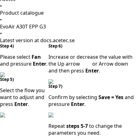
•
Product catalogue
•
EvoAir A30T EPP G3
•
Latest version at docs.acetec.se
Step 4)
Step 6)
Please select
Fan
Increase or decrease the value with
and pressure
Enter
.
the Up arrow
or Arrow down
and then press
Enter
.
Step 5)
Step 7)
Select the flow you
want to adjust and
Confirm by selecting
Save = Yes
and
press
Enter
.
pressure
Enter
.
Repeat
steps 5-7
to change the
parameters you need.