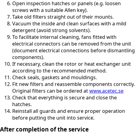
Open inspection hatches or panels (e.g. loosen
screws with a suitable Allen key).
Take old filters straight out of their mounts.
Vacuum the inside and clean surfaces with a mild
detergent (avoid strong solvents).
To facilitate internal cleaning, fans fitted with
electrical connectors can be removed from the unit
(document electrical connections before dismantling
components).
If necessary, clean the rotor or heat exchanger unit
according to the recommended method.
Check seals, gaskets and mouldings.
Fit new filters and reassemble components correctly.
Original filters can be ordered at
www.acetec.se
Check that everything is secure and close the
hatches.
Reinstall all guards and ensure proper operation
before putting the unit into service.
After completion of the service