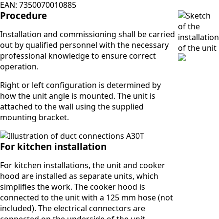
EAN: 7350070010885
Procedure
Installation and commissioning shall be carried
out by qualified personnel with the necessary
professional knowledge to ensure correct
operation.
Right or left configuration is determined by
how the unit angle is mounted. The unit is
attached to the wall using the supplied
mounting bracket.
For kitchen installation
For kitchen installations, the unit and cooker
hood are installed as separate units, which
simplifies the work. The cooker hood is
connected to the unit with a 125 mm hose (not
included). The electrical connectors are