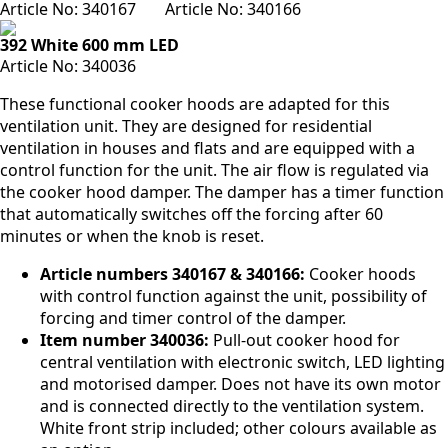
Article No:
340167
Article No:
340166
392 White 600 mm LED
Article No:
340036
These functional cooker hoods are adapted for this
ventilation unit. They are designed for residential
ventilation in houses and flats and are equipped with a
control function for the unit. The air flow is regulated via
the cooker hood damper. The damper has a timer function
that automatically switches off the forcing after 60
minutes or when the knob is reset.
Article numbers 340167 & 340166:
Cooker hoods
with control function against the unit, possibility of
forcing and timer control of the damper.
Item number 340036:
Pull-out cooker hood for
central ventilation with electronic switch, LED lighting
and motorised damper. Does not have its own motor
and is connected directly to the ventilation system.
White front strip included; other colours available as