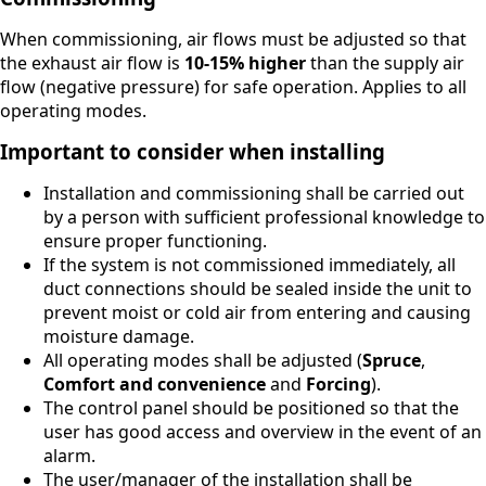
When commissioning, air flows must be adjusted so that
the exhaust air flow is
10-15% higher
than the supply air
flow (negative pressure) for safe operation. Applies to all
operating modes.
Important to consider when installing
Installation and commissioning shall be carried out
by a person with sufficient professional knowledge to
ensure proper functioning.
If the system is not commissioned immediately, all
duct connections should be sealed inside the unit to
prevent moist or cold air from entering and causing
moisture damage.
All operating modes shall be adjusted (
Spruce
,
Comfort and convenience
and
Forcing
).
The control panel should be positioned so that the
user has good access and overview in the event of an
alarm.
The user/manager of the installation shall be