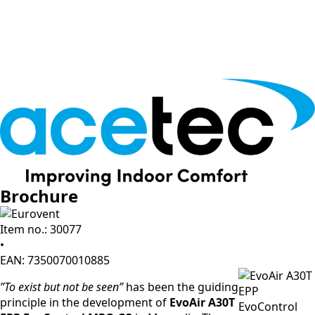
Brochure
Item no.: 30077
•
EAN: 7350070010885
”To exist but not be seen”
has been the guiding
principle in the development of
EvoAir A30T