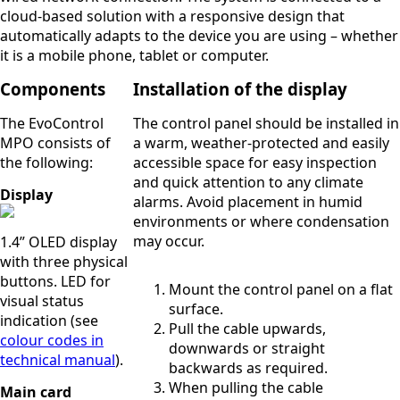
cloud-based solution with a responsive design that
automatically adapts to the device you are using – whether
it is a mobile phone, tablet or computer.
Components
Installation of the display
The EvoControl
The control panel should be installed in
MPO consists of
a warm, weather-protected and easily
the following:
accessible space for easy inspection
and quick attention to any climate
Display
alarms. Avoid placement in humid
environments or where condensation
may occur.
1.4” OLED display
with three physical
buttons. LED for
Mount the control panel on a flat
visual status
surface.
indication (see
Pull the cable upwards,
colour codes in
downwards or straight
technical manual
).
backwards as required.
When pulling the cable
Main card