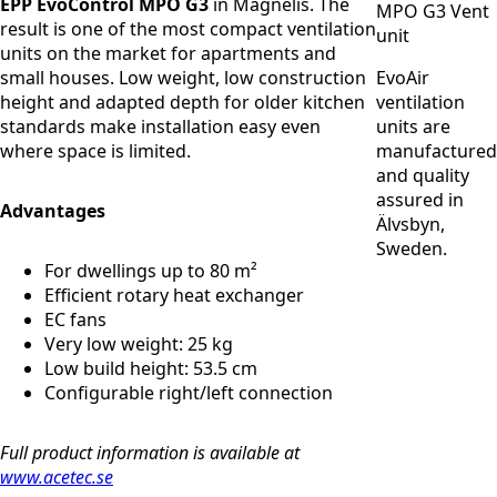
EPP EvoControl MPO G3
in Magnelis. The
result is one of the most compact ventilation
units on the market for apartments and
small houses. Low weight, low construction
EvoAir
height and adapted depth for older kitchen
ventilation
standards make installation easy even
units are
where space is limited.
manufactured
and quality
assured in
Advantages
Älvsbyn,
Sweden.
For dwellings up to 80 m²
Efficient rotary heat exchanger
EC fans
Very low weight: 25 kg
Low build height: 53.5 cm
Configurable right/left connection
Full product information is available at
www.acetec.se