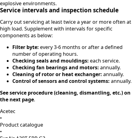
explosive environments.
Service intervals and inspection schedule
Carry out servicing at least twice a year or more often at
high load. Supplement with intervals for specific
components as below:
Filter byte:
every 3-6 months or after a defined
number of operating hours.
Checking seals and mouldings:
each service.
Checking fan bearings and motors:
annually.
Cleaning of rotor or heat exchanger:
annually.
Control of sensors and control systems:
annually.
See service procedure (cleaning, dismantling, etc.) on
the next page
.
Acetec
•
Product catalogue
•