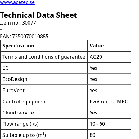
www.acetec.se
Technical Data Sheet
Item no.: 30077
•
EAN: 7350070010885
Specification
Value
Terms and conditions of guarantee
AG20
EC
Yes
EcoDesign
Yes
EuroVent
Yes
Control equipment
EvoControl MPO
Cloud service
Yes
Flow range (l/s)
10 - 60
Suitable up to (m²)
80