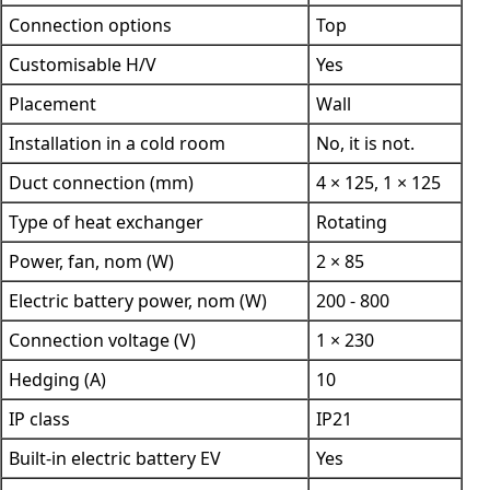
Connection options
Top
Customisable H/V
Yes
Placement
Wall
Installation in a cold room
No, it is not.
Duct connection (mm)
4 × 125, 1 × 125
Type of heat exchanger
Rotating
Power, fan, nom (W)
2 × 85
Electric battery power, nom (W)
200 - 800
Connection voltage (V)
1 × 230
Hedging (A)
10
IP class
IP21
Built-in electric battery EV
Yes