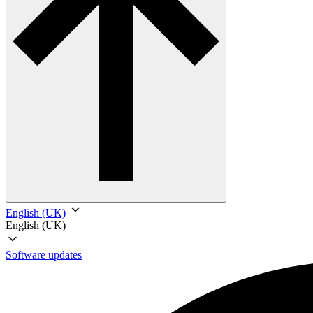
English (UK)
English (UK)
Software updates