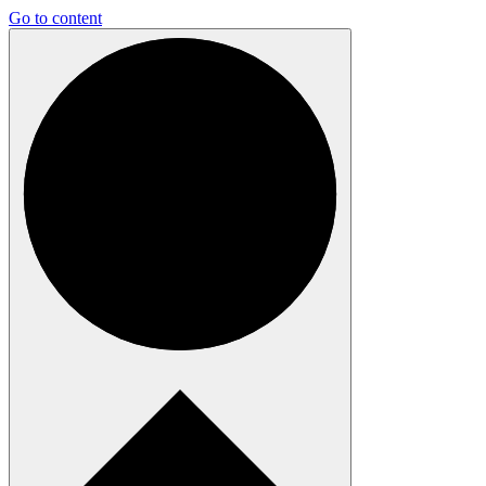
Go to content