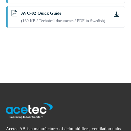
AVC-02 Quick Guide
Downlo
(169 KB / Technical documents / PDF in Swedish)
Acetec AB is a manufacturer of dehumidifiers, ventilation units