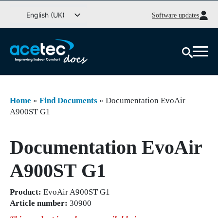
Go
English (UK)
Software updates
to
Svenska
content
Deutsch
Dansk
Norsk bokmål
Íslenska
Home
»
Find Documents
»
Documentation EvoAir
Suomi
A900ST G1
Eesti
Documentation EvoAir
Latviešu valoda
Lietuvių kalba
A900ST G1
Product:
EvoAir A900ST G1
Article number:
30900