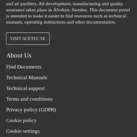
and air purifiers. All development, manufacturing and quality
assurance takes place in Älvsbyn, Sweden. This document portal
is intended to make it easier to find resources such as technical
manuals, operating instructions and other documentation.
VISIT ACETEC.SE
About Us
Find Documents
Technical Manuals
Technical support
Terms and conditions
Privacy policy (GDPR)
Cookie policy
Cookie settings