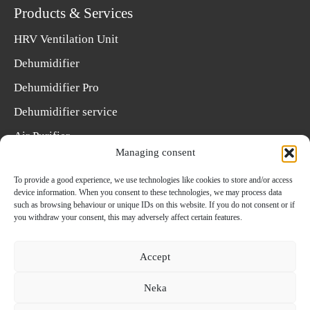
Products & Services
HRV Ventilation Unit
Dehumidifier
Dehumidifier Pro
Dehumidifier service
Air Purifier
Managing consent
Choose a dehumidifier
To provide a good experience, we use technologies like cookies to store and/or access
Select a HRV unit
device information. When you consent to these technologies, we may process data
such as browsing behaviour or unique IDs on this website. If you do not consent or if
Select filter
you withdraw your consent, this may adversely affect certain features.
Installing dehumidifiers
Accept
Neka