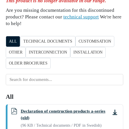
This product is no longer available in our range.
Are you missing documentation for this discontinued
product? Please contact our
technical support
We're here
to help!
ALL
TECHNICAL DOCUMENTS
CUSTOMISATION
OTHER
INTERCONNECTION
INSTALLATION
OLDER BROCHURES
Search
for
documents
All
Declaration of construction products a-series
Downlo
(old)
(96 KB / Technical documents / PDF in Swedish)