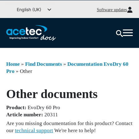
Go
English (UK)
Software updates
to
Svenska
content
Deutsch
Dansk
Norsk bokmål
Íslenska
Home
»
Find Documents
»
Documentation EvoDry 60
Suomi
Pro
»
Other
Eesti
Other documents
Latviešu valoda
Lietuvių kalba
Product:
EvoDry 60 Pro
Article number:
20311
Are you missing documentation for this product? Contact
our
technical support
We're here to help!