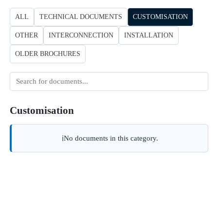
ALL
TECHNICAL DOCUMENTS
CUSTOMISATION
OTHER
INTERCONNECTION
INSTALLATION
OLDER BROCHURES
Search
for
documents
Customisation
No documents in this category.