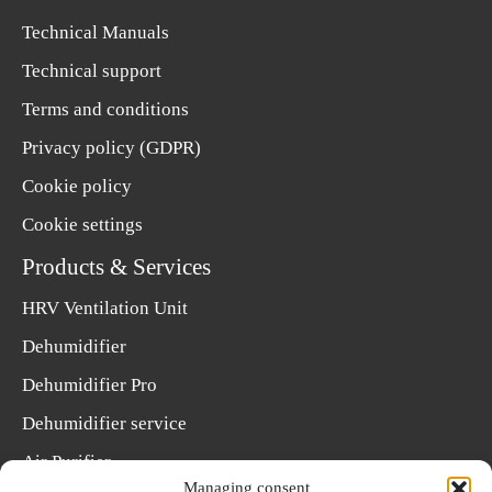
Technical Manuals
Technical support
Terms and conditions
Privacy policy (GDPR)
Cookie policy
Cookie settings
Products & Services
HRV Ventilation Unit
Dehumidifier
Dehumidifier Pro
Dehumidifier service
Air Purifier
Managing consent