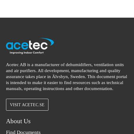
Acetec AB is a manufacturer of dehumidifiers, ventilation units
and air purifiers. All development, manufacturing and quality
assurance takes place in Älvsbyn, Sweden. This document portal
is intended to make it easier to find resources such as technical
manuals, operating instructions and other documentation.
VISIT ACETEC.SE
About Us
Find Documents