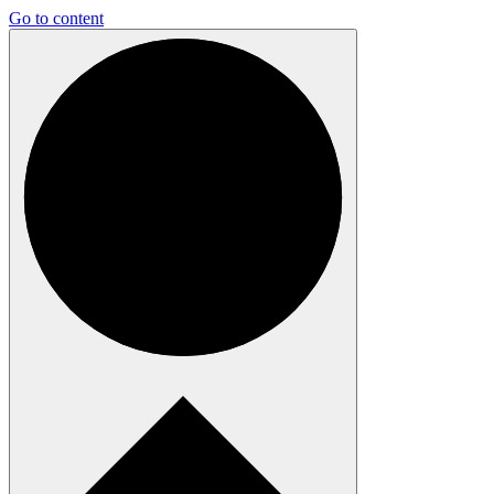
Go to content