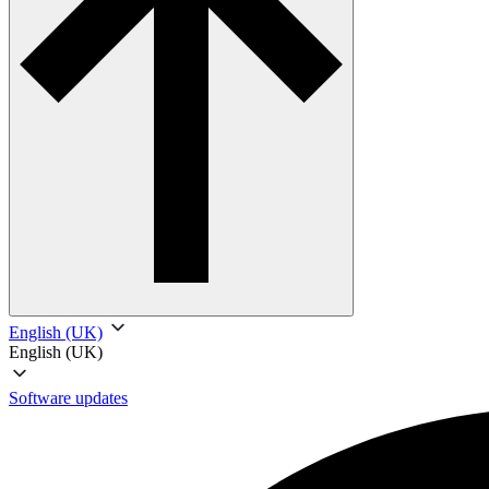
English (UK)
English (UK)
Software updates